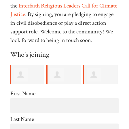
the
Interfaith Religious Leaders Call for Climate
Justice
. By signing, you are pledging to engage
in civil disobedience or play a direct action
support role. Welcome to the community! We
look forward to being in touch soon.
Who's joining
Harry
Brenda
Frank
S
First Name
Martin
Reynolds
Williams
Last Name