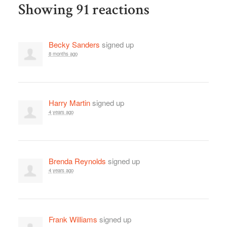
Showing 91 reactions
Becky Sanders
signed up
8 months ago
Harry Martin
signed up
4 years ago
Brenda Reynolds
signed up
4 years ago
Frank Williams
signed up