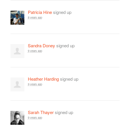
Patricia Hine
signed up
8 years ago
Sandra Doney
signed up
9 years ago
Heather Harding
signed up
9 years ago
Sarah Thayer
signed up
9 years ago