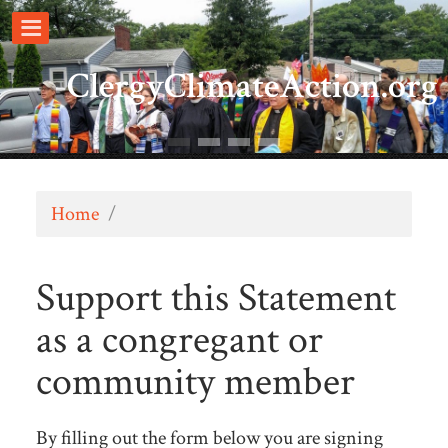
ClergyClimateAction.org
Home
/
Support this Statement
as a congregant or
community member
By filling out the form below you are signing