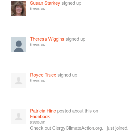
Susan Starkey
signed up
8 years ago
Theresa Wiggins
signed up
8 years ago
Royce Truex
signed up
8 years ago
Patricia Hine
posted about this on
Facebook
8 years ago
Check out ClergyClimateAction.org. I just joined.