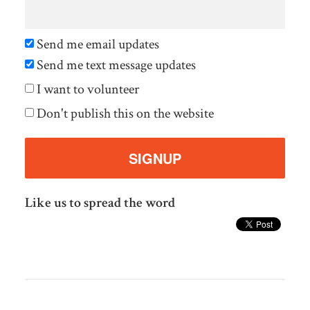
Send me email updates
Send me text message updates
I want to volunteer
Don't publish this on the website
Like us to spread the word