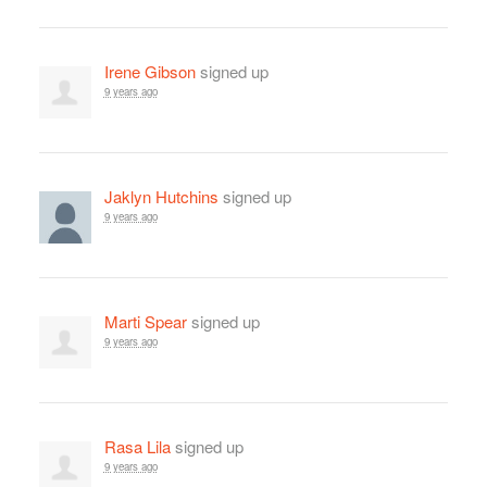
Irene Gibson
signed up
9 years ago
Jaklyn Hutchins
signed up
9 years ago
Marti Spear
signed up
9 years ago
Rasa Lila
signed up
9 years ago