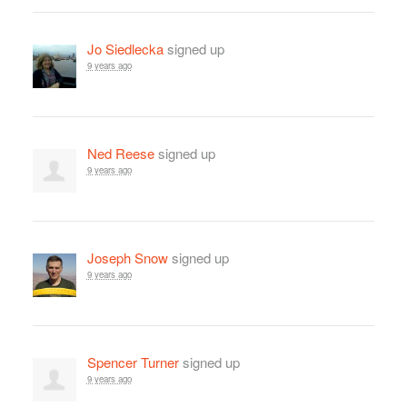
Jo Siedlecka
signed up
9 years ago
Ned Reese
signed up
9 years ago
Joseph Snow
signed up
9 years ago
Spencer Turner
signed up
9 years ago