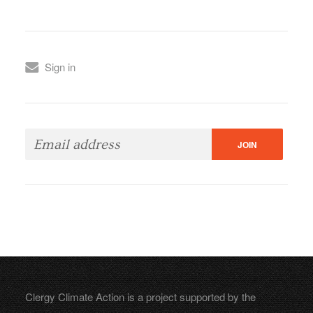
Sign in
Clergy Climate Action is a project supported by the