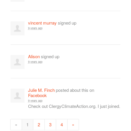
vincent murray
signed up
9 years ago
Alison
signed up
9 years ago
Julie M. Finch
posted about this on
Facebook
9 years ago
Check out ClergyClimateAction.org. I just joined.
«
1
2
3
4
»