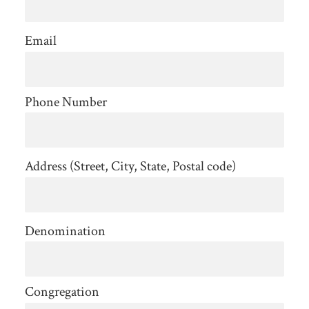
Email
Phone Number
Address (Street, City, State, Postal code)
Denomination
Congregation