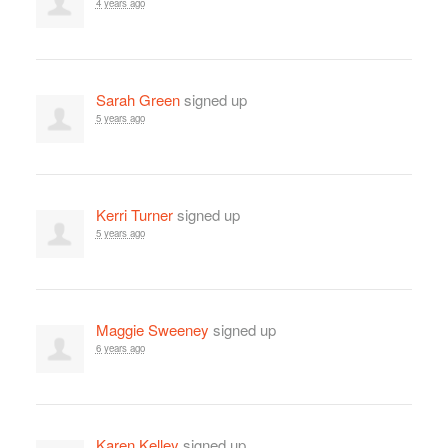
4 years ago
Sarah Green
signed up
5 years ago
Kerri Turner
signed up
5 years ago
Maggie Sweeney
signed up
6 years ago
Karen Kelley
signed up