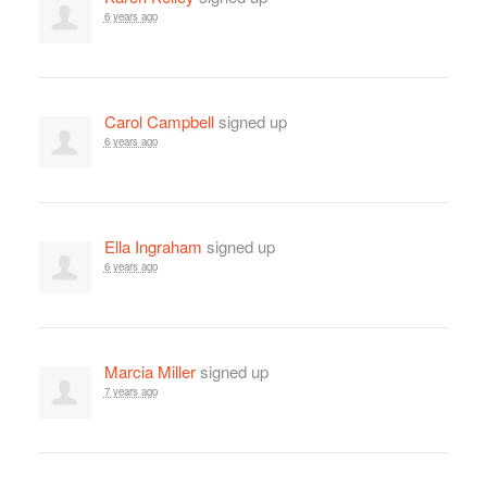
6 years ago
Carol Campbell
signed up
6 years ago
Ella Ingraham
signed up
6 years ago
Marcia Miller
signed up
7 years ago