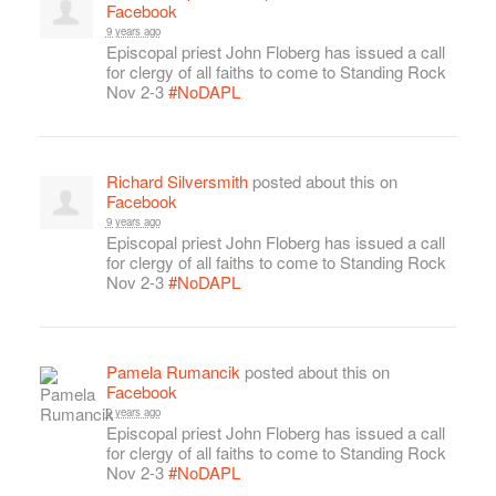
Facebook
9 years ago
Episcopal priest John Floberg has issued a call
for clergy of all faiths to come to Standing Rock
Nov 2-3
#NoDAPL
Richard Silversmith
posted about this on
Facebook
9 years ago
Episcopal priest John Floberg has issued a call
for clergy of all faiths to come to Standing Rock
Nov 2-3
#NoDAPL
Pamela Rumancik
posted about this on
Facebook
9 years ago
Episcopal priest John Floberg has issued a call
for clergy of all faiths to come to Standing Rock
Nov 2-3
#NoDAPL