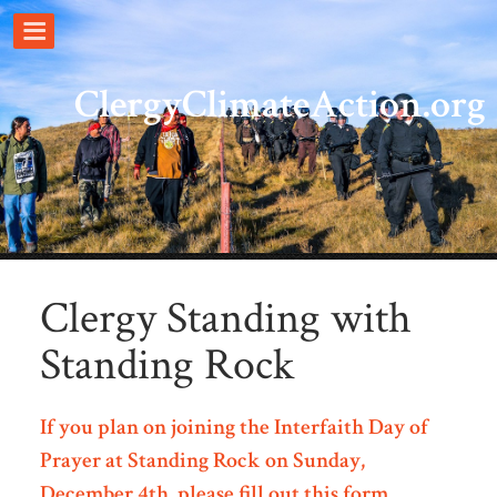
ClergyClimateAction.org
Clergy Standing with
Standing Rock
If you plan on joining the Interfaith Day of
Prayer at Standing Rock on Sunday,
December 4th, please fill out this form
.