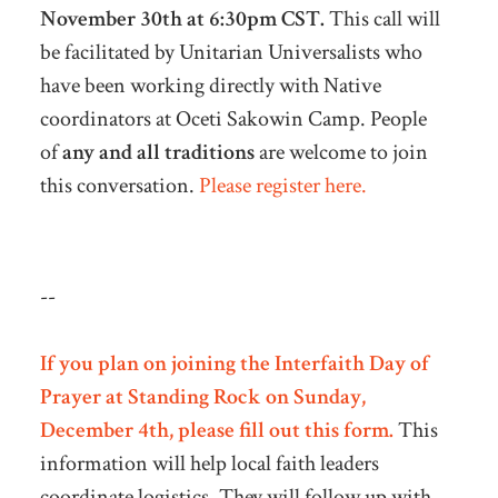
November 30th at 6:30pm CST.
This call will
be facilitated by Unitarian Universalists who
have been working directly with Native
coordinators at Oceti Sakowin Camp. People
of
any and all traditions
are welcome to join
this conversation.
Please register here.
--
If you plan on joining the Interfaith Day of
Prayer at Standing Rock on Sunday,
December 4th, please fill out this form
.
This
information will help local faith leaders
coordinate logistics. They will follow up with