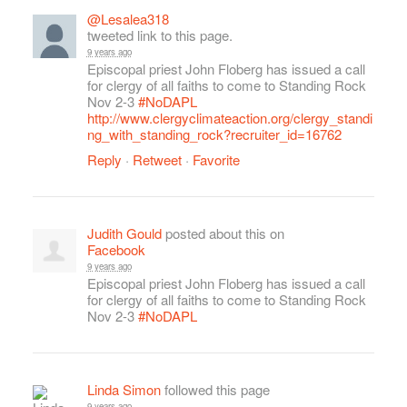
@Lesalea318
tweeted link to this page.
9 years ago
Episcopal priest John Floberg has issued a call
for clergy of all faiths to come to Standing Rock
Nov 2-3
#NoDAPL
http://www.clergyclimateaction.org/clergy_standi
ng_with_standing_rock?recruiter_id=16762
Reply
·
Retweet
·
Favorite
Judith Gould
posted about this on
Facebook
9 years ago
Episcopal priest John Floberg has issued a call
for clergy of all faiths to come to Standing Rock
Nov 2-3
#NoDAPL
Linda Simon
followed this page
9 years ago