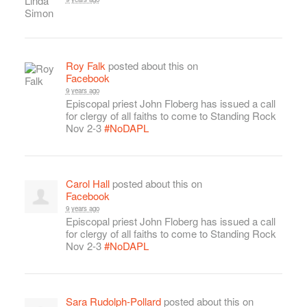
Roy Falk
posted about this on
Facebook
9 years ago
Episcopal priest John Floberg has issued a call
for clergy of all faiths to come to Standing Rock
Nov 2-3
#NoDAPL
Carol Hall
posted about this on
Facebook
9 years ago
Episcopal priest John Floberg has issued a call
for clergy of all faiths to come to Standing Rock
Nov 2-3
#NoDAPL
Sara Rudolph-Pollard
posted about this on