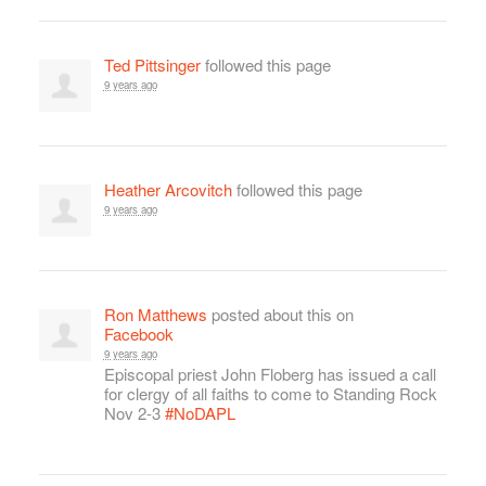
Ted Pittsinger
followed this page
9 years ago
Heather Arcovitch
followed this page
9 years ago
Ron Matthews
posted about this on
Facebook
9 years ago
Episcopal priest John Floberg has issued a call
for clergy of all faiths to come to Standing Rock
Nov 2-3
#NoDAPL