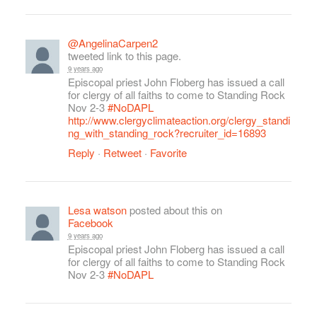
@AngelinaCarpen2
tweeted link to this page.
9 years ago
Episcopal priest John Floberg has issued a call
for clergy of all faiths to come to Standing Rock
Nov 2-3
#NoDAPL
http://www.clergyclimateaction.org/clergy_standi
ng_with_standing_rock?recruiter_id=16893
Reply
·
Retweet
·
Favorite
Lesa watson
posted about this on
Facebook
9 years ago
Episcopal priest John Floberg has issued a call
for clergy of all faiths to come to Standing Rock
Nov 2-3
#NoDAPL