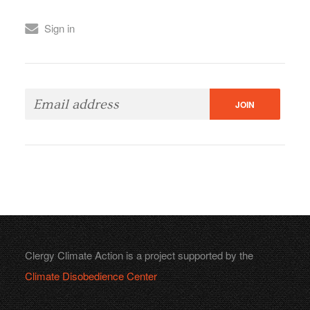
Sign in
Clergy Climate Action is a project supported by the
Climate Disobedience Center