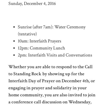
Sunday, December 4, 2016
Sunrise (after 7am): Water Ceremony
(tentative)
10am: Interfaith Prayers
12pm: Community Lunch
2pm: Interfaith Visits and Conversations
Whether you are able to respond to the Call
to Standing Rock by showing up for the
Interfaith Day of Prayer on December 4th, or
engaging in prayer and solidarity in your
home community, you are also invited to join
a conference call discussion on Wednesday,