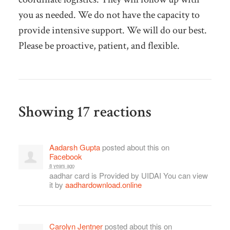
you as needed. We do not have the capacity to
provide intensive support. We will do our best.
Please be proactive, patient, and flexible.
Showing 17 reactions
Aadarsh Gupta
posted about this on
Facebook
8 years ago
aadhar card is Provided by UIDAI You can view
it by
aadhardownload.online
Carolyn Jentner
posted about this on