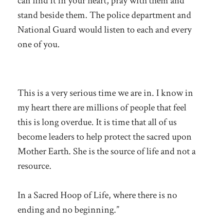
can find it in your heart, pray with them and
stand beside them. The police department and
National Guard would listen to each and every
one of you.
This is a very serious time we are in. I know in
my heart there are millions of people that feel
this is long overdue. It is time that all of us
become leaders to help protect the sacred upon
Mother Earth. She is the source of life and not a
resource.
In a Sacred Hoop of Life, where there is no
ending and no beginning.”