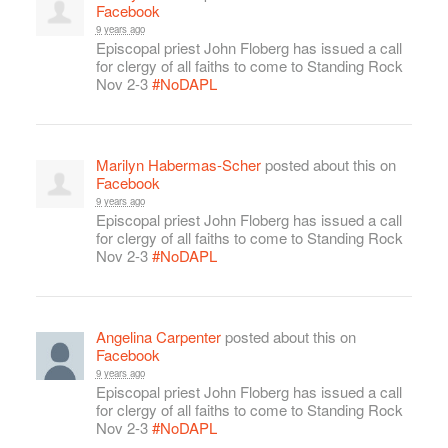
Facebook
9 years ago
Episcopal priest John Floberg has issued a call
for clergy of all faiths to come to Standing Rock
Nov 2-3
#NoDAPL
Marilyn Habermas-Scher
posted about this on
Facebook
9 years ago
Episcopal priest John Floberg has issued a call
for clergy of all faiths to come to Standing Rock
Nov 2-3
#NoDAPL
Angelina Carpenter
posted about this on
Facebook
9 years ago
Episcopal priest John Floberg has issued a call
for clergy of all faiths to come to Standing Rock
Nov 2-3
#NoDAPL