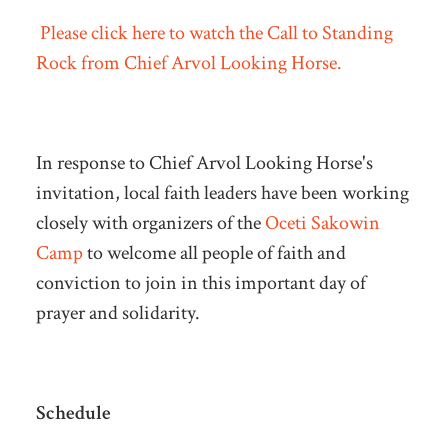
Please click here to watch the Call to Standing
Rock from Chief Arvol Looking Horse.
In response to Chief Arvol Looking Horse's
invitation, local faith leaders have been working
closely with organizers of the
Oceti Sakowin
Camp
to welcome all people of faith and
conviction to join in this important day of
prayer and solidarity.
Schedule