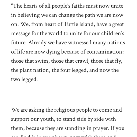
“The hearts of all people’s faiths must now unite
in believing we can change the path we are now
on. We, from heart of Turtle Island, have a great
message for the world to unite for our children’s
future. Already we have witnessed many nations
of life are now dying because of contamination:
those that swim, those that crawl, those that fly,
the plant nation, the four legged, and now the
two legged.
We are asking the religious people to come and
support our youth, to stand side by side with
them, because they are standing in prayer. If you