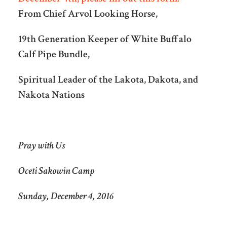
From Chief Arvol Looking Horse,
19th Generation Keeper of White Buffalo
Calf Pipe Bundle,
Spiritual Leader of the Lakota, Dakota, and
Nakota Nations
Pray with Us
Oceti Sakowin Camp
Sunday, December 4, 2016