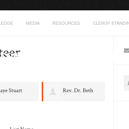
PLEDGE
MEDIA
RESOURCES
CLERGY STANDI
teer
rgyClimateAction
aye Stuart
Rev. Dr. Beth
Johnson