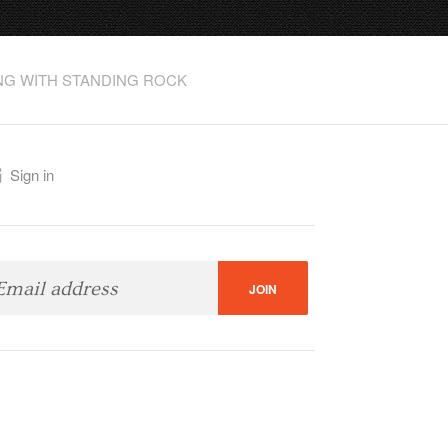
NG WITH STANDING ROCK
.org
Sign in