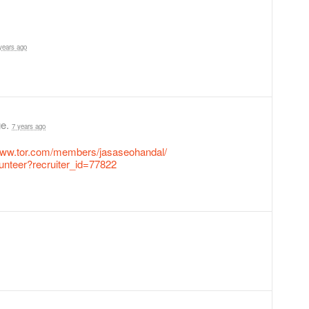
years ago
ge.
7 years ago
/www.tor.com/members/jasaseohandal/
lunteer?recruiter_id=77822