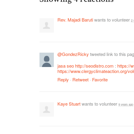
Rev. Majadi Baruti
wants to volunteer
2 
@GondezRicky
tweeted link to this pa
jasa seo
http://seodistro.com
:
https:/
https://www.clergyclimateaction.org/vo
Reply
·
Retweet
·
Favorite
Kaye Stuart
wants to volunteer
9 years ago