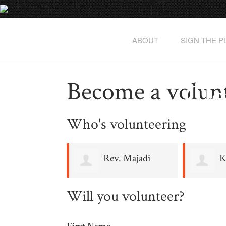
ABOUT
SIGN THE 
Become a volun
Cle
Who's volunteering
Rev. Majadi
K
Baruti
Will you volunteer?