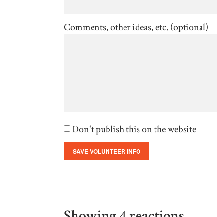
Comments, other ideas, etc. (optional)
Don't publish this on the website
Showing 4 reactions