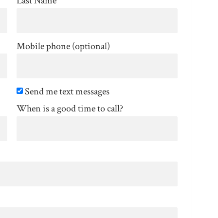
Last Name
Mobile phone (optional)
Send me text messages
When is a good time to call?