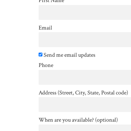
First Name
Email
Send me email updates
Phone
Address (Street, City, State, Postal code)
When are you available? (optional)