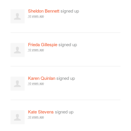
Sheldon Bennett
signed up
10 years ago
Frieda Gillespie
signed up
10 years ago
Karen Quinlan
signed up
10 years ago
Kate Stevens
signed up
10 years ago