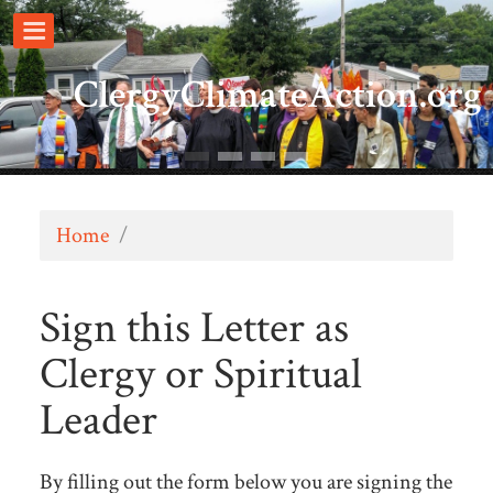
ClergyClimateAction.org
Home
/
Sign this Letter as
Clergy or Spiritual
Leader
By filling out the form below you are signing the