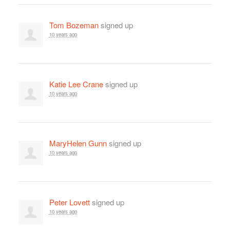
Tom Bozeman
signed up
10 years ago
Katie Lee Crane
signed up
10 years ago
MaryHelen Gunn
signed up
10 years ago
Peter Lovett
signed up
10 years ago