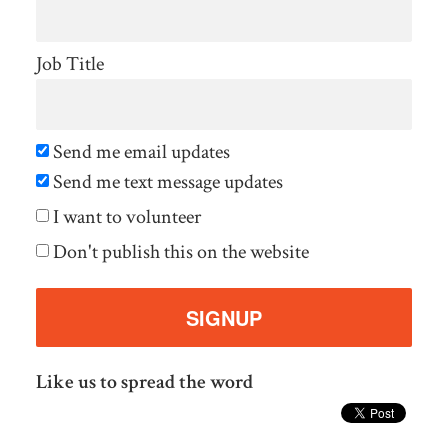
Job Title
Send me email updates
Send me text message updates
I want to volunteer
Don't publish this on the website
Like us to spread the word