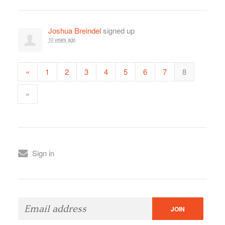
Joshua Breindel
signed up
10 years ago
«
1
2
3
4
5
6
7
8
»
Sign in