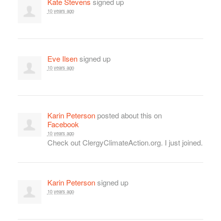
Kate Stevens
signed up
10 years ago
Eve Ilsen
signed up
10 years ago
Karin Peterson
posted about this on
Facebook
10 years ago
Check out ClergyClimateAction.org. I just joined.
Karin Peterson
signed up
10 years ago