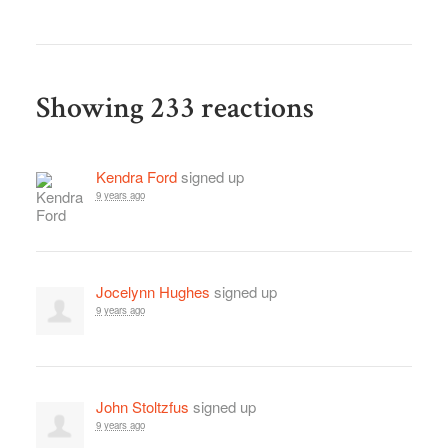
Showing 233 reactions
Kendra Ford
signed up
9 years ago
Jocelynn Hughes
signed up
9 years ago
John Stoltzfus
signed up
9 years ago