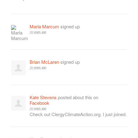
Marla Marcum
signed up
10 years ago
Brian McLaren
signed up
10 years ago
Kate Stevens
posted about this on
Facebook
10 years ago
Check out ClergyClimateAction.org. I just joined.