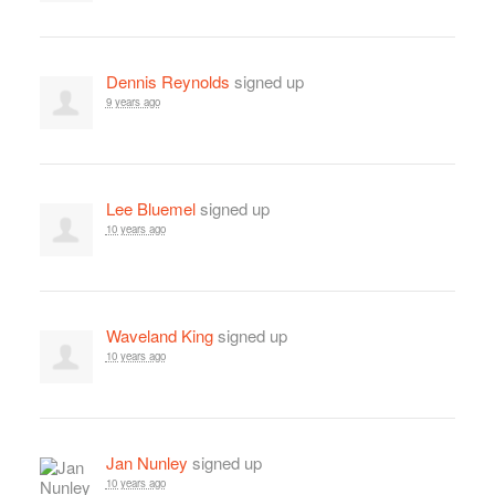
Dennis Reynolds
signed up
9 years ago
Lee Bluemel
signed up
10 years ago
Waveland King
signed up
10 years ago
Jan Nunley
signed up
10 years ago