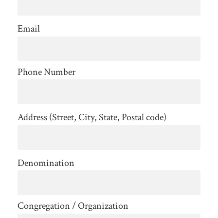
Email
Phone Number
Address (Street, City, State, Postal code)
Denomination
Congregation / Organization