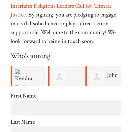
Interfaith Religious Leaders Call for Climate
Justice
. By signing, you are pledging to engage
in civil disobedience or play a direct action
support role. Welcome to the community! We
look forward to being in touch soon.
Who's joining
John
Jocelynn
Dennis
Stoltzfus
B
First Name
Ford
Hughes
Reynolds
Last Name